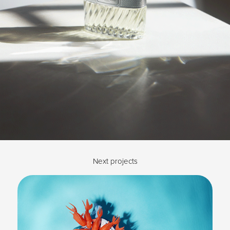
Next projects